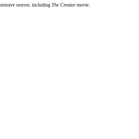
xtensive oeuvre, including
The Creator
movie.