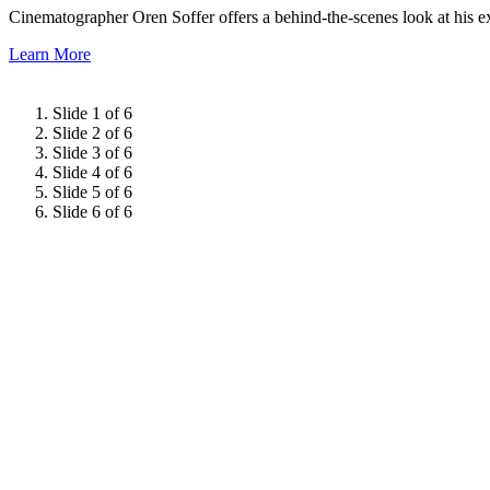
Cinematographer Oren Soffer offers a behind-the-scenes look at his e
Learn More
Slide 1 of 6
Slide 2 of 6
Slide 3 of 6
Slide 4 of 6
Slide 5 of 6
Slide 6 of 6