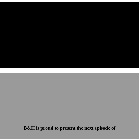
B&H is proud to present the next episode of