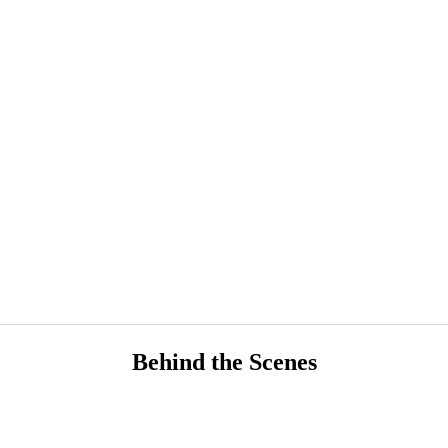
Behind the Scenes