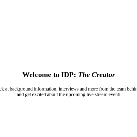
News from NAB
News from NAB
ions in broadcasting, media & entertainment to spark your cr
Welcome to IDP:
The Creator
ek at background information, interviews and more from the team beh
and get excited about the upcoming live stream event!