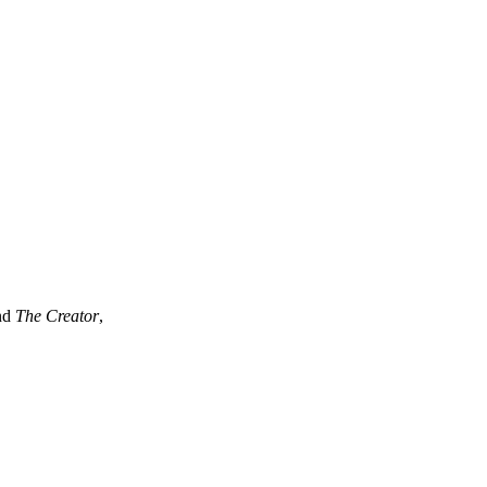
eativity
ind
The Creator
,