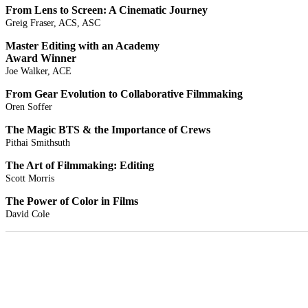
From Lens to Screen: A Cinematic Journey
Greig Fraser, ACS, ASC
Master Editing with an Academy
Award Winner
Joe Walker, ACE
From Gear Evolution to Collaborative Filmmaking
Oren Soffer
The Magic BTS & the Importance of Crews
Pithai Smithsuth
The Art of Filmmaking: Editing
Scott Morris
The Power of Color in Films
David Cole