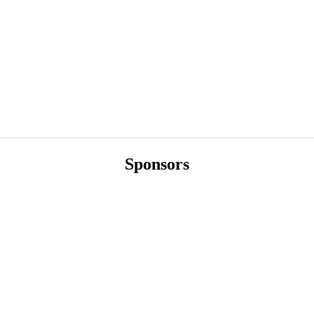
Sponsors