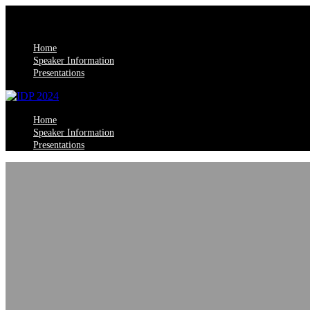
Home
Speaker Information
Presentations
Home
Speaker Information
Presentations