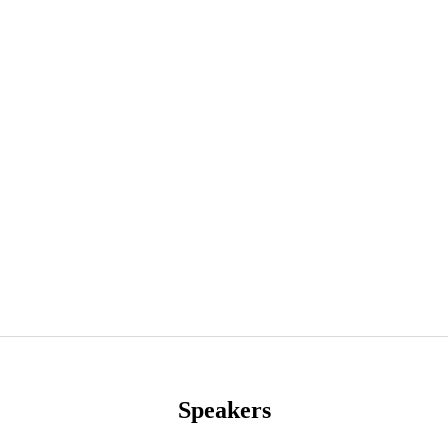
Speakers