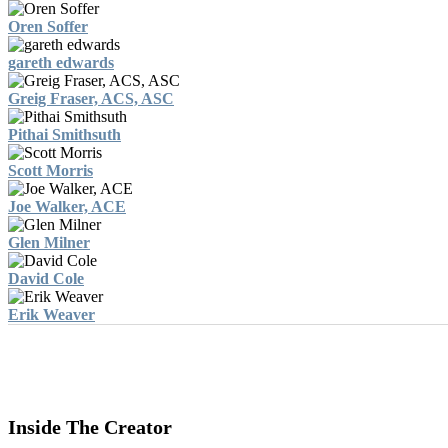
Oren Soffer
gareth edwards
Greig Fraser, ACS, ASC
Pithai Smithsuth
Scott Morris
Joe Walker, ACE
Glen Milner
David Cole
Erik Weaver
Inside The Creator