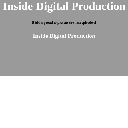
Inside Digital Production
B&H is proud to present the next episode of
Inside Digital Production
Own the latest tech for less