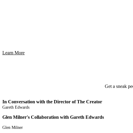
Innovat
Learn More
Get a sneak pe
In Conversation with the Director of The Creator
Gareth Edwards
Glen Milner's Collaboration with Gareth Edwards
Glen Milner