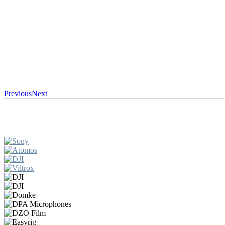
Previous
Next