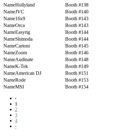
Hollyland
138
JVC
140
16x9
143
Orca
143
Easyrig
144
Shimoda
144
Cartoni
145
Zoom
146
Audinate
148
K-Tek
149
American DJ
151
Rode
153
MSI
154
‹
1
2
3
4
›