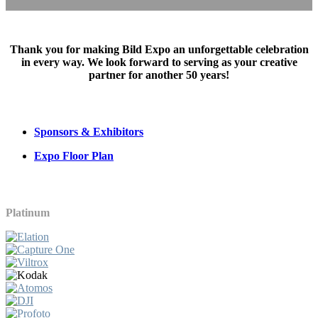
Thank you for making Bild Expo an unforgettable celebration
in every way. We look forward to serving as your creative
partner for another 50 years!
Sponsors & Exhibitors
Expo Floor Plan
Platinum