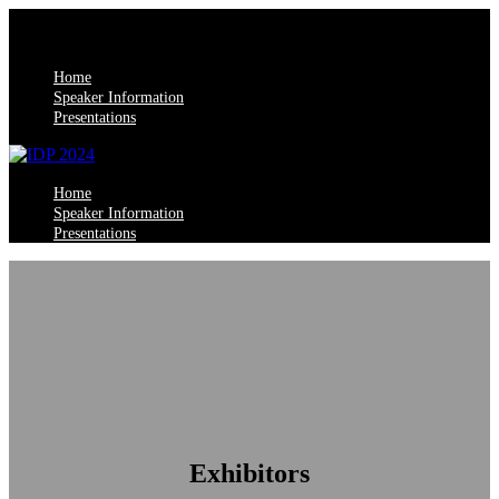
Home
Speaker Information
Presentations
Home
Speaker Information
Presentations
Exhibitors