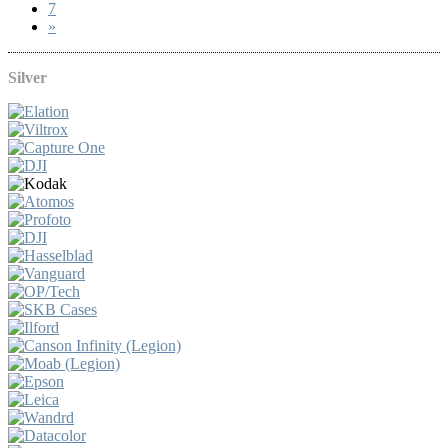
7
»
Silver