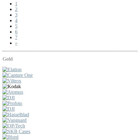
1
2
3
4
5
6
7
»
Gold