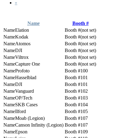
»
Name
Booth #
Elation
(not set)
Kodak
(not set)
Atomos
(not set)
DJI
(not set)
Viltrox
(not set)
Capture One
(not set)
Profoto
100
Hasselblad
101
DJI
101
Vanguard
102
OP/Tech
103
SKB Cases
104
Ilford
105
Moab (Legion)
107
Canson Infinity (Legion)
107
Epson
109