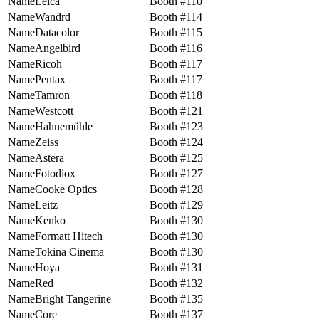
Leica
110
Wandrd
114
Datacolor
115
Angelbird
116
Ricoh
117
Pentax
117
Tamron
118
Westcott
121
Hahnemühle
123
Zeiss
124
Astera
125
Fotodiox
127
Cooke Optics
128
Leitz
129
Kenko
130
Formatt Hitech
130
Tokina Cinema
130
Hoya
131
Red
132
Bright Tangerine
135
Core
137