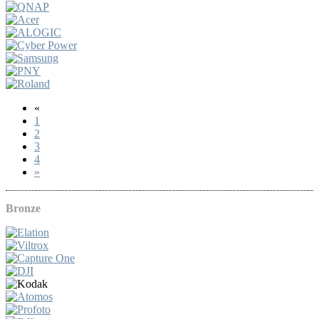
«
1
2
3
4
»
Bronze