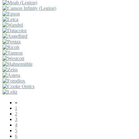
«
1
2
3
4
5
6