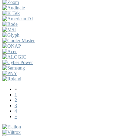
«
1
2
3
4
»