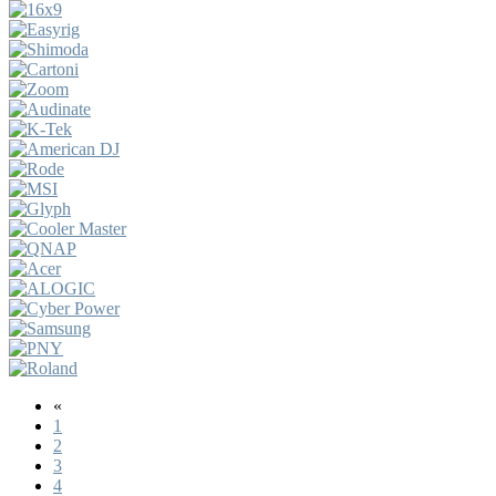
«
1
2
3
4