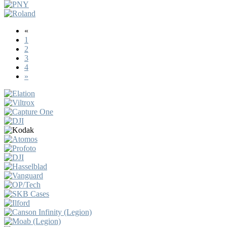
«
1
2
3
4
»