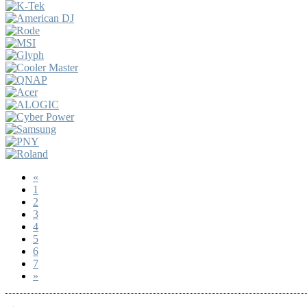
«
1
2
3
4
5
6
7
»