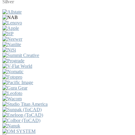
Silver