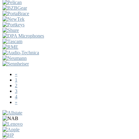
«
1
2
3
4
»