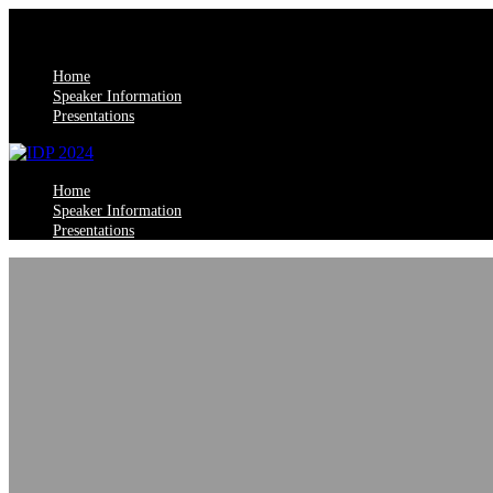
Home
Speaker Information
Presentations
Home
Speaker Information
Presentations