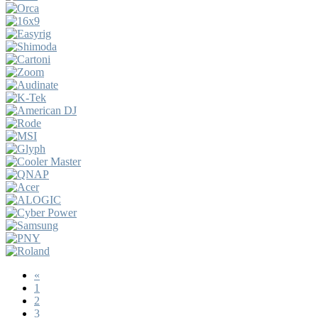
«
1
2
3