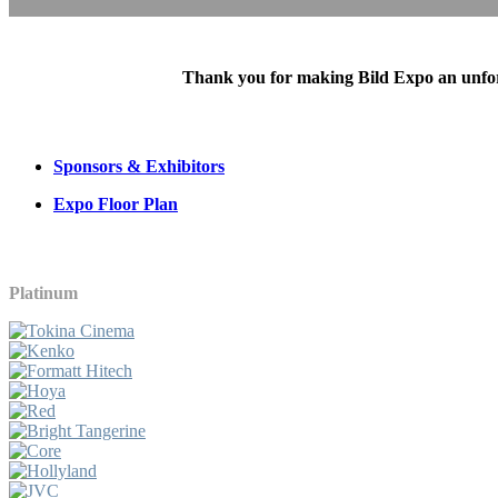
Thank you for making Bild Expo an unforge
Sponsors & Exhibitors
Expo Floor Plan
Platinum