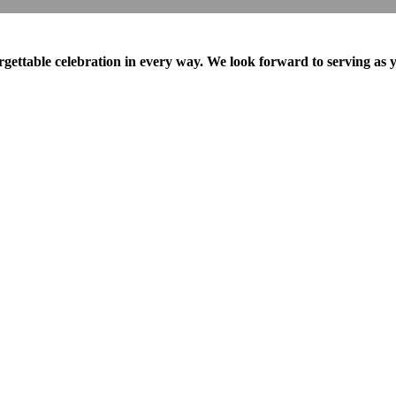
ttable celebration in every way. We look forward to serving as y