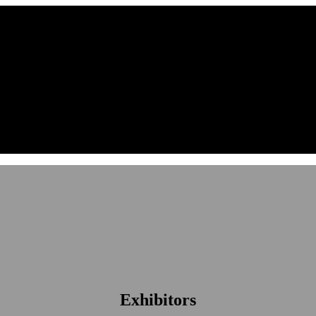
Exhibitors