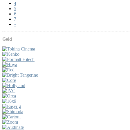
4
5
6
7
»
Gold