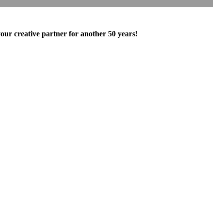
our creative partner for another 50 years!