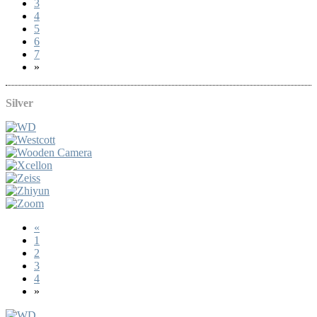
3
4
5
6
7
»
Silver
«
1
2
3
4
»