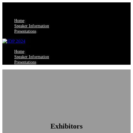
Home
Speaker Information
Presentations
Home
Speaker Information
Presentations
Exhibitors