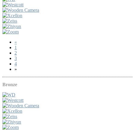
«
1
2
3
4
»
Bronze