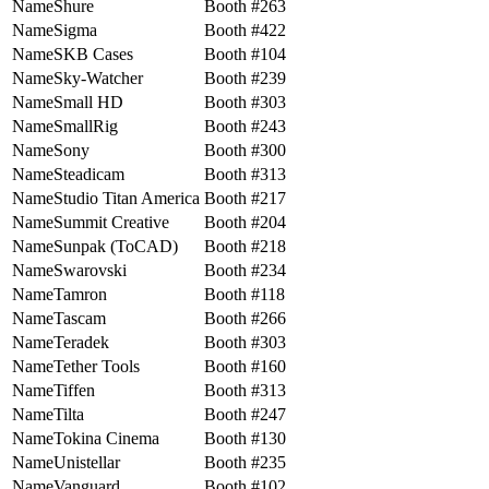
Shure
263
Sigma
422
SKB Cases
104
Sky-Watcher
239
Small HD
303
SmallRig
243
Sony
300
Steadicam
313
Studio Titan America
217
Summit Creative
204
Sunpak (ToCAD)
218
Swarovski
234
Tamron
118
Tascam
266
Teradek
303
Tether Tools
160
Tiffen
313
Tilta
247
Tokina Cinema
130
Unistellar
235
Vanguard
102