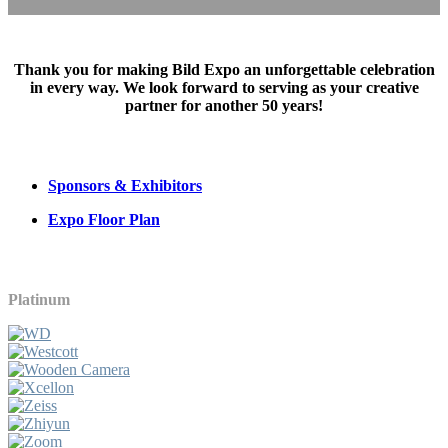
Thank you for making Bild Expo an unforgettable celebration
in every way. We look forward to serving as your creative
partner for another 50 years!
Sponsors & Exhibitors
Expo Floor Plan
Platinum