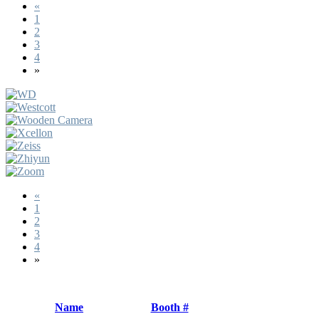
«
1
2
3
4
»
«
1
2
3
4
»
Name
Booth #