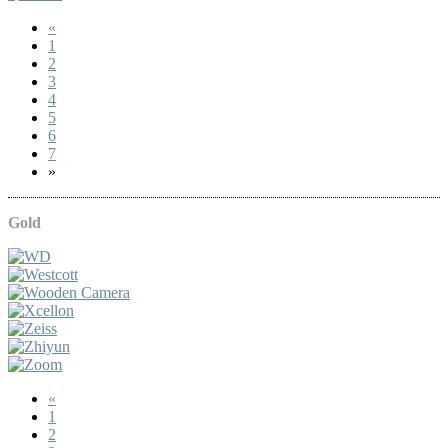
«
1
2
3
4
5
6
7
»
Gold
«
1
2