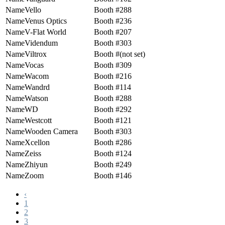
Vello
288
Venus Optics
236
V-Flat World
207
Videndum
303
Viltrox
(not set)
Vocas
309
Wacom
216
Wandrd
114
Watson
288
WD
292
Westcott
121
Wooden Camera
303
Xcellon
286
Zeiss
124
Zhiyun
249
Zoom
146
‹
1
2
3