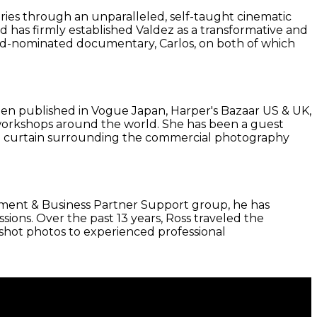
ies through an unparalleled, self-taught cinematic
d has firmly established Valdez as a transformative and
award-nominated documentary, Carlos, on both of which
been published in Vogue Japan, Harper's Bazaar US & UK,
on workshops around the world. She has been a guest
ed curtain surrounding the commercial photography
agement & Business Partner Support group, he has
ons. Over the past 13 years, Ross traveled the
-shot photos to experienced professional