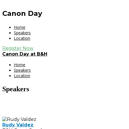
Canon Day
Home
Speakers
Location
Register Now
Canon Day at B&H
Home
Speakers
Location
Speakers
Rudy Valdez