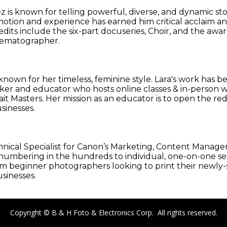
 known for telling powerful, diverse, and dynamic stor
motion and experience has earned him critical acclaim an
credits include the six-part docuseries, Choir, and the 
inematographer.
known for her timeless, feminine style. Lara's work has 
 speaker and educator who hosts online classes & in-pers
t Masters. Her mission as an educator is to open the r
sinesses.
 Technical Specialist for Canon’s Marketing, Content Man
mbering in the hundreds to individual, one-on-one sessi
rom beginner photographers looking to print their newly
sinesses.
Copyright © B & H Foto & Electronics Corp. All rights reserved.