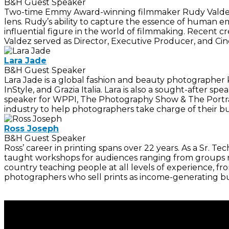
B&H Guest Speaker
Two-time Emmy Award-winning filmmaker Rudy Valdez is
lens. Rudy’s ability to capture the essence of human e
influential figure in the world of filmmaking. Recent 
Valdez served as Director, Executive Producer, and C
Lara Jade
B&H Guest Speaker
Lara Jade is a global fashion and beauty photographer 
InStyle, and Grazia Italia. Lara is also a sought-after
speaker for WPPI, The Photography Show & The Portrai
industry to help photographers take charge of their bu
Ross Joseph
B&H Guest Speaker
Ross’ career in printing spans over 22 years. As a Sr.
taught workshops for audiences ranging from groups nu
country teaching people at all levels of experience, f
photographers who sell prints as income-generating bu