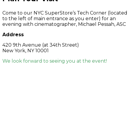
Come to our NYC SuperStore’s Tech Corner (located
to the left of main entrance as you enter) for an
evening with cinematographer, Michael Pessah, ASC
Address
420 9th Avenue (at 34th Street)
New York, NY 10001
We look forward to seeing you at the event!