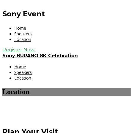
Sony Event
Home
Speakers
Location
Register Now
Sony BURANO 8K Celebration
Home
Speakers
Location
Location
Plan Your Visit